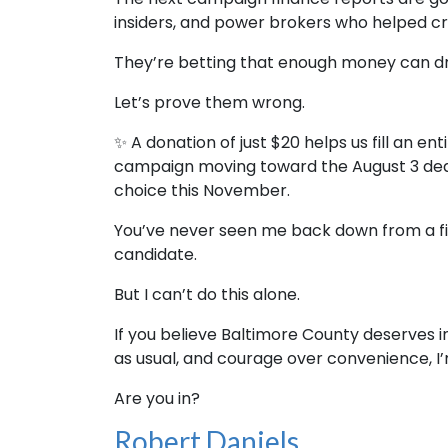
insiders, and power brokers who helped c
They’re betting that enough money can d
Let’s prove them wrong.
✨ A donation of just $20 helps us fill an en
campaign moving toward the August 3 deadl
choice this November.
You’ve never seen me back down from a fig
candidate.
But I can’t do this alone.
If you believe Baltimore County deserves 
as usual, and courage over convenience, I’
Are you in?