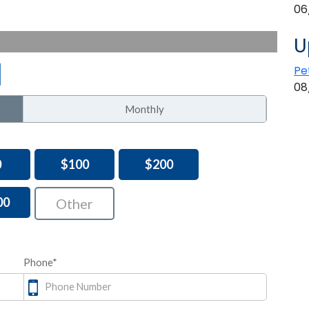
06
U
Pe
08