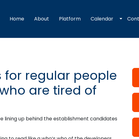
Toggle
Home
About
Platform
Calendar
Con
 for regular people
who are tired of
re lining up behind the establishment candidates
ng to read like a who’s who of the developers,