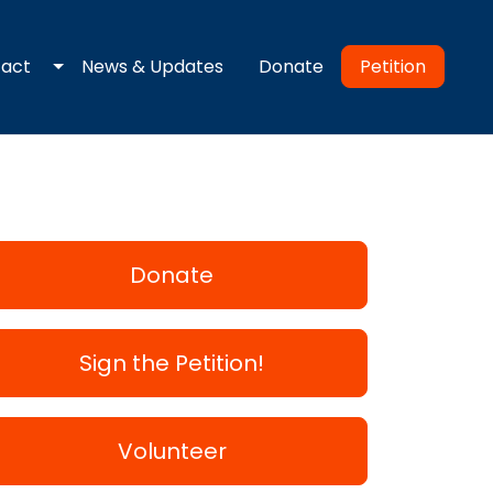
 dropdown
Toggle dropdown
Petition
tact
News & Updates
Donate
Donate
Sign the Petition!
Volunteer