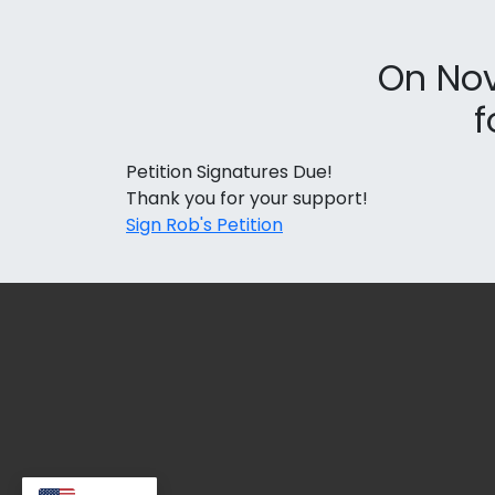
On Nov
f
Petition Signatures Due!
Thank you for your support!
Sign Rob's Petition