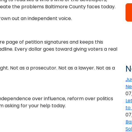
reate the problems Baltimore County faces today.
rown out an independent voice.
tire page of petition signatures and keeps this
ine. Every dollar goes toward giving voters a real
N
ht. Not as a prosecutor. Not as a lawyer. Not as a
Ju
Ne
07
independence over influence, reform over politics
Le
m asking for your help today.
to
07
Ba
So