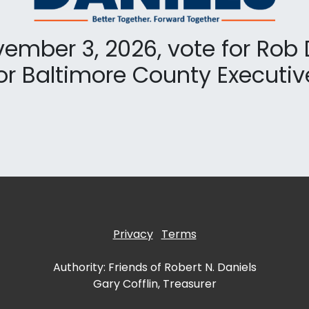
ember 3, 2026, vote for Rob 
or Baltimore County Executiv
Privacy
Terms
Authority: Friends of Robert N. Daniels
Gary Cofflin, Treasurer