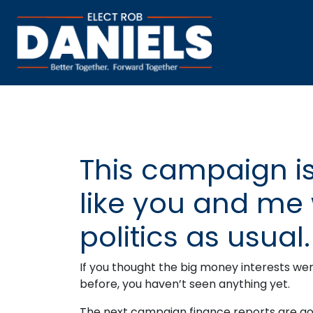
This campaign is
like you and me 
politics as usual.
If you thought the big money interests we
before, you haven’t seen anything yet.
The next campaign finance reports are goi