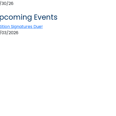
/30/26
pcoming Events
tition Signatures Due!
/03/2026