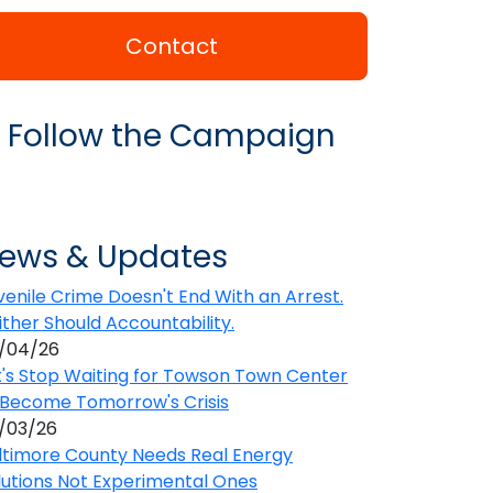
Contact
Follow the Campaign
ews & Updates
venile Crime Doesn't End With an Arrest.
ither Should Accountability.
/04/26
t's Stop Waiting for Towson Town Center
 Become Tomorrow's Crisis
/03/26
ltimore County Needs Real Energy
lutions Not Experimental Ones