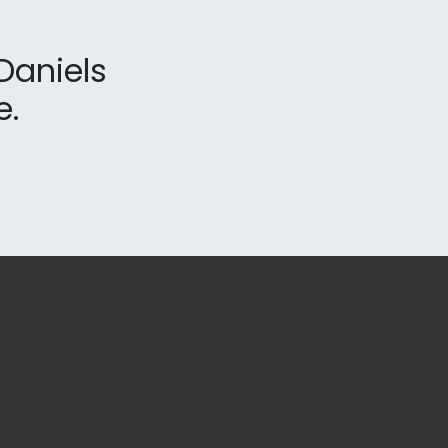
Daniels
e.